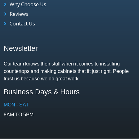
Why Choose Us
Reviews
Contact Us
Newsletter
Our team knows their stuff when it comes to installing
countertops and making cabinets that fit just right. People
trust us because we do great work.
Business Days & Hours
MON - SAT
8AM TO 5PM