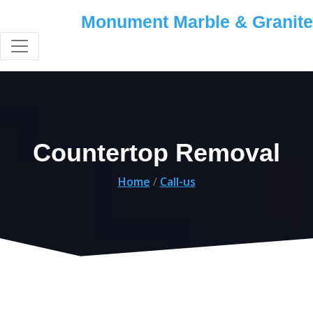
Monument Marble & Granite
Countertop Removal
Home
/
Call-us