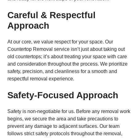
Careful & Respectful
Approach
At our core, we value respect for your space. Our
Countertop Removal service isn’t just about taking out
old countertops; it’s about treating your space with care
and consideration throughout the process. We prioritize
safety, precision, and cleanliness for a smooth and
respectful removal experience.
Safety-Focused Approach
Safety is non-negotiable for us. Before any removal work
begins, we secure the area and take precautions to
prevent any damage to adjacent surfaces. Our team
follows strict safety protocols throughout the removal,