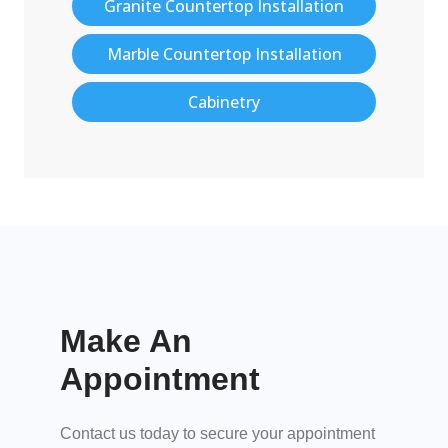
Granite Countertop Installation
Marble Countertop Installation
Cabinetry
Make An
Appointment
Contact us today to secure your appointment