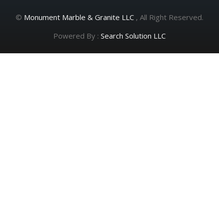
©
Monument Marble & Granite LLC
, All Right Reserved.
Powered By :
Search Solution LLC