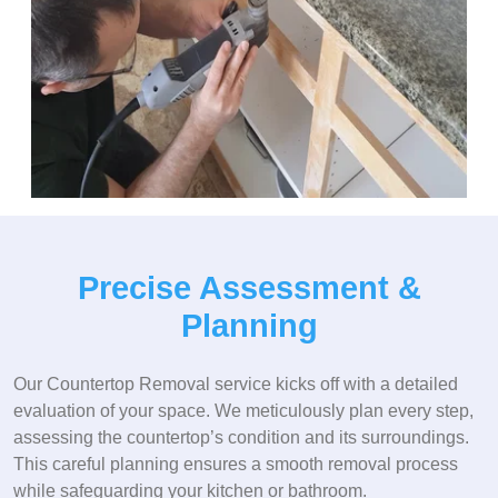
Precise Assessment &
Planning
Our Countertop Removal service kicks off with a detailed
evaluation of your space. We meticulously plan every step,
assessing the countertop’s condition and its surroundings.
This careful planning ensures a smooth removal process
while safeguarding your kitchen or bathroom.