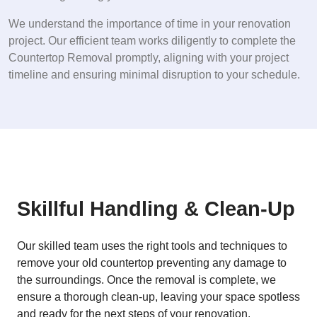
We understand the importance of time in your renovation
project. Our efficient team works diligently to complete the
Countertop Removal promptly, aligning with your project
timeline and ensuring minimal disruption to your schedule.
Skillful Handling & Clean-Up
Our skilled team uses the right tools and techniques to
remove your old countertop preventing any damage to
the surroundings. Once the removal is complete, we
ensure a thorough clean-up, leaving your space spotless
and ready for the next steps of your renovation.