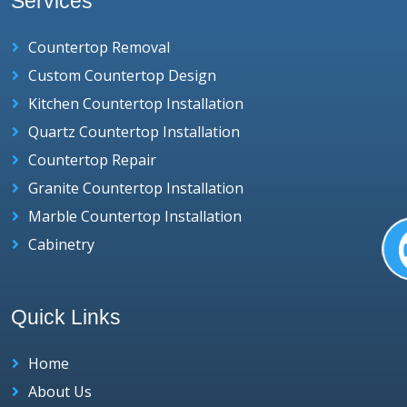
Services
Countertop Removal
Custom Countertop Design
Kitchen Countertop Installation
Quartz Countertop Installation
Countertop Repair
Granite Countertop Installation
Marble Countertop Installation
Cabinetry
Quick Links
Home
About Us