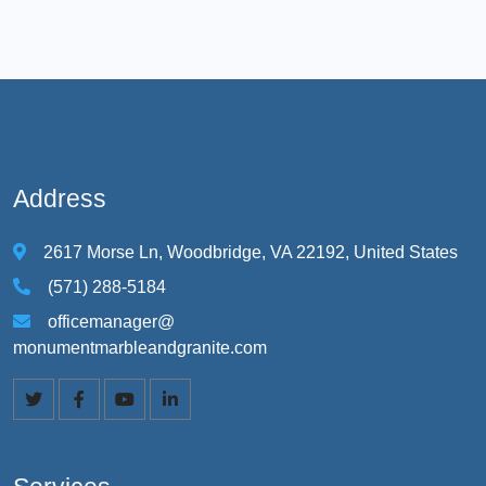
Address
2617 Morse Ln, Woodbridge, VA 22192, United States
(571) 288-5184
officemanager@
monumentmarbleandgranite.com