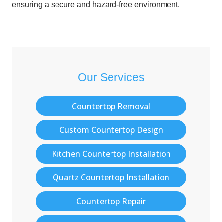
ensuring a secure and hazard-free environment.
Our Services
Countertop Removal
Custom Countertop Design
Kitchen Countertop Installation
Quartz Countertop Installation
Countertop Repair