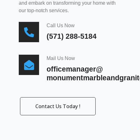
and embark on transforming your home with
our top-notch services.
Call Us Now
(571) 288-5184
Mail Us Now
officemanager@
monumentmarbleandgranit
Contact Us Today !