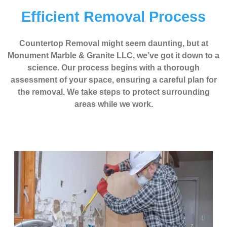
Efficient Removal Process
Countertop Removal might seem daunting, but at
Monument Marble & Granite LLC, we’ve got it down to a
science. Our process begins with a thorough
assessment of your space, ensuring a careful plan for
the removal. We take steps to protect surrounding
areas while we work.