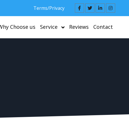
Terms/Privacy
Why Choose us
Service
Reviews
Contact