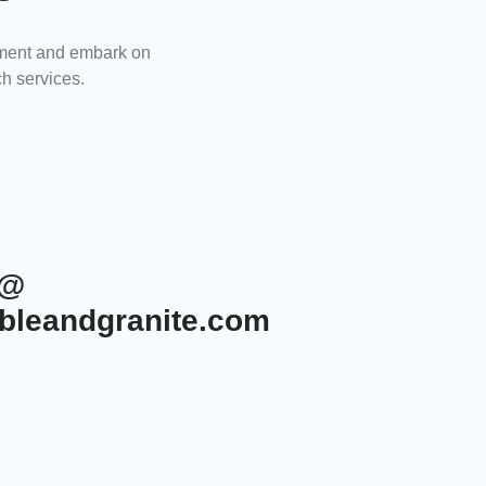
tment and embark on
h services.
r@
leandgranite.com