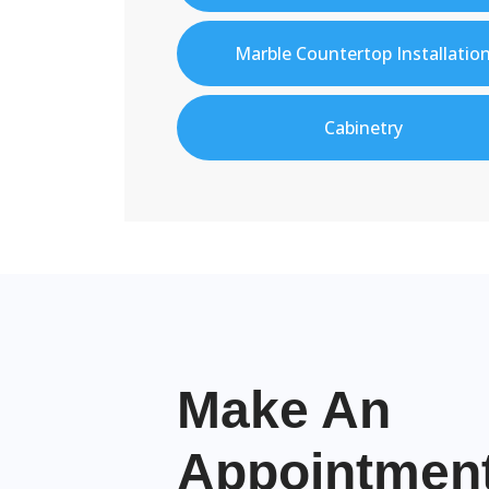
Marble Countertop Installatio
Cabinetry
Make An
Appointme