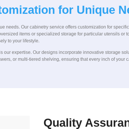
omization for Unique 
 needs. Our cabinetry service offers customization for specifi
rsized items or specialized storage for particular utensils or t
ly to your lifestyle.
s our expertise. Our designs incorporate innovative storage solu
awers, or multi-tiered shelving, ensuring that every inch of your ca
Quality Assura