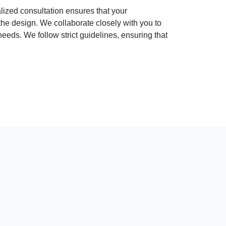
ized consultation ensures that your
the design. We collaborate closely with you to
 needs. We follow strict guidelines, ensuring that