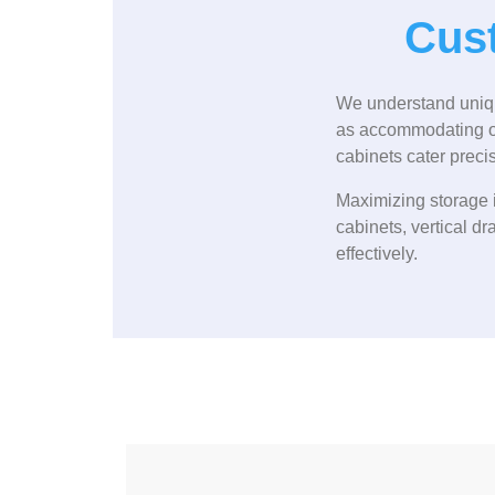
Cust
We understand unique
as accommodating ove
cabinets cater precise
Maximizing storage i
cabinets, vertical dr
effectively.