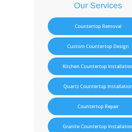
Our Services
Countertop Removal
Custom Countertop Design
Kitchen Countertop Installatio
Quartz Countertop Installatio
Countertop Repair
Granite Countertop Installatio