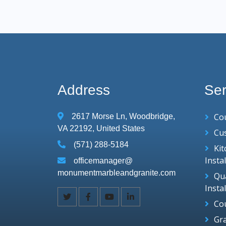
Address
Ser
Co
2617 Morse Ln, Woodbridge,
VA 22192, United States
Cu
(571) 288-5184
Ki
Insta
officemanager@
monumentmarbleandgranite.com
Qu
Insta
Co
Gr