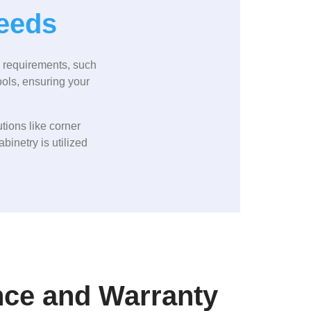
Needs
c requirements, such
ools, ensuring your
tions like corner
binetry is utilized
nce and Warranty