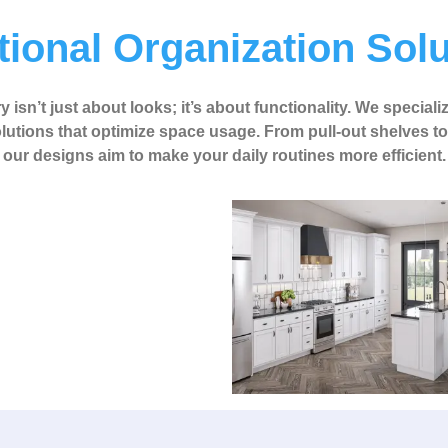
ional Organization Sol
 isn’t just about looks; it’s about functionality. We speciali
lutions that optimize space usage. From pull-out shelves t
our designs aim to make your daily routines more efficient.