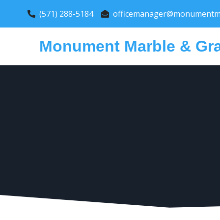
(571) 288-5184
officemanager@monumentma
Monument Marble & Gra