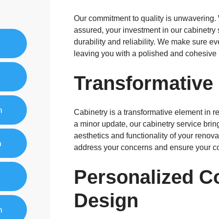
Our commitment to quality is unwavering. 
assured, your investment in our cabinetry 
durability and reliability. We make sure ev
leaving you with a polished and cohesive 
Transformative
n
Cabinetry is a transformative element in r
a minor update, our cabinetry service brin
aesthetics and functionality of your renov
n
address your concerns and ensure your co
Personalized C
Design
n