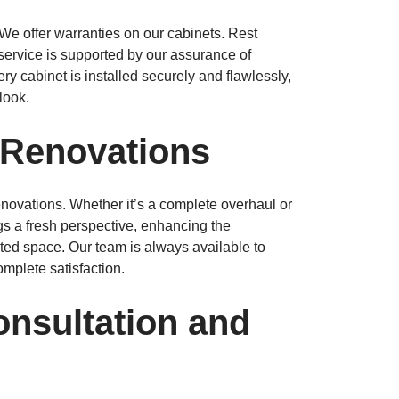
We offer warranties on our cabinets. Rest
service is supported by our assurance of
ery cabinet is installed securely and flawlessly,
look.
 Renovations
enovations. Whether it’s a complete overhaul or
gs a fresh perspective, enhancing the
ated space. Our team is always available to
mplete satisfaction.
onsultation and