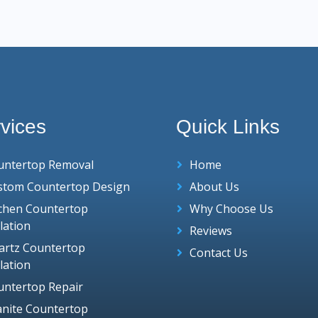
vices
Quick Links
untertop Removal
Home
stom Countertop Design
About Us
tchen Countertop
Why Choose Us
llation
Reviews
artz Countertop
Contact Us
llation
untertop Repair
anite Countertop