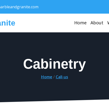
rbleandgranite.com
nite
Home
About
Cabinetry
Home
/
Call-us