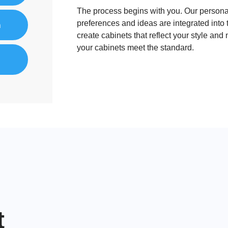
The process begins with you. Our personal
preferences and ideas are integrated into 
n
create cabinets that reflect your style and
your cabinets meet the standard.
nt