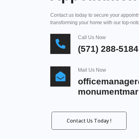
Contact us today to secure your appoin
transforming your home with our top-notc
Call Us Now
(571) 288-5184
Mail Us Now
officemanage
monumentmarb
Contact Us Today !