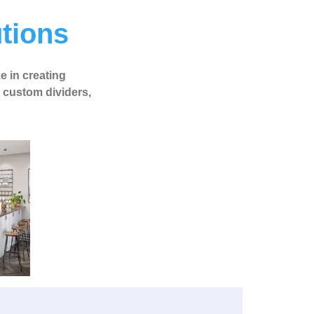
utions
ze in creating
o custom dividers,