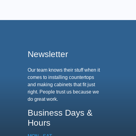
Newsletter
Our team knows their stuff when it
comes to installing countertops
and making cabinets that fit just
right. People trust us because we
do great work.
Business Days &
Hours