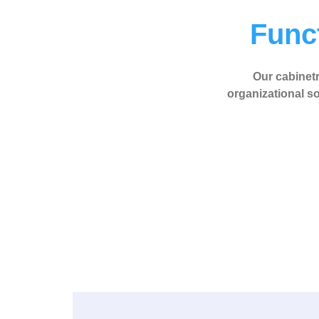
Funct
Our cabinetry
organizational so